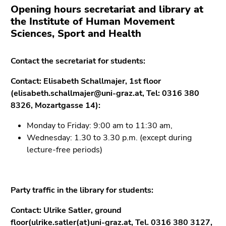
Opening hours secretariat and library at
the Institute of Human Movement
Sciences, Sport and Health
Contact the secretariat for students:
Contact: Elisabeth Schallmajer, 1st floor
(elisabeth.schallmajer@uni-graz.at, Tel: 0316 380
8326, Mozartgasse 14):
Monday to Friday: 9:00 am to 11:30 am,
Wednesday: 1.30 to 3.30 p.m. (except during
lecture-free periods)
Party traffic in the library for students:
Contact: Ulrike Satler, ground
floor
(ulrike.satler(at)uni-graz.at,
Tel. 0316 380 3127,