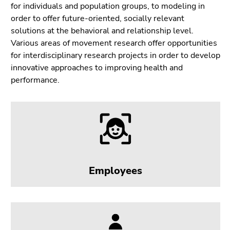
Go
for individuals and population groups, to modeling in
to
order to offer future-oriented, socially relevant
sub
solutions at the behavioral and relationship level.
navigation
Various areas of movement research offer opportunities
(Accesskey
for interdisciplinary research projects in order to develop
4)
innovative approaches to improving health and
Go
performance.
to
additional
information
(Accesskey
5)
Go
to
Employees
page
settings
(user/language)
(Accesskey
8)