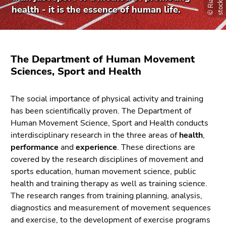
link.
of
health - it is the essence of human life.
page
Begin
Go
sections
of
to
page
contents
The Department of Human Movement
section:
(Accesskey
Sciences, Sport and Health
Page
1)
sections:
Go
to
The social importance of physical activity and training
position
has been scientifically proven. The Department of
marker
Human Movement Science, Sport and Health conducts
(Accesskey
interdisciplinary research in the three areas of
health
,
2)
performance
and
experience
. These directions are
Go
covered by the research disciplines of movement and
to
sports education, human movement science, public
main
health and training therapy as well as training science.
navigation
The research ranges from training planning, analysis,
(Accesskey
diagnostics and measurement of movement sequences
3)
and exercise, to the development of exercise programs