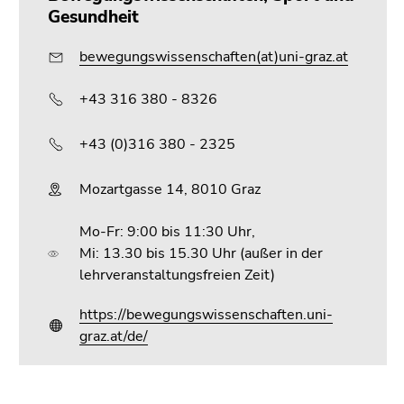
Gesundheit
bewegungswissenschaften(at)uni-graz.at
+43 316 380 - 8326
+43 (0)316 380 - 2325
Mozartgasse 14, 8010 Graz
Mo-Fr: 9:00 bis 11:30 Uhr,
Mi: 13.30 bis 15.30 Uhr (außer in der
lehrveranstaltungsfreien Zeit)
https://bewegungswissenschaften.uni-
graz.at/de/