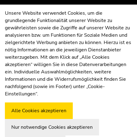
of
of
page
page
Contact
Unsere Website verwendet Cookies, um die
sections
sections
grundlegende Funktionalität unserer Website zu
Web Editors
gewährleisten sowie die Zugriffe auf unserer Website zu
Moodle
analysieren bzw. um Funktionen für Soziale Medien und
UNIGRAZonline
zielgerichtete Werbung anbieten zu können. Hierzu ist es
Imprint
nötig Informationen an die jeweiligen Dienstanbieter
Data Protection Declaration
weiterzugeben. Mit dem Klick auf „Alle Cookies
Accessibility Declaration
akzeptieren“ willigen Sie in diese Datenverarbeitungen
ein. Individuelle Auswahlmöglichkeiten, weitere
Informationen und die Widerrufsmöglichkeit finden Sie
nachfolgend (sowie im Footer) unter „Cookie-
Weatherstation
Uni Graz
Einstellungen“.
Alle Cookies akzeptieren
Nur notwendige Cookies akzeptieren