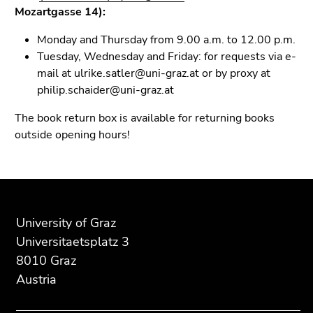
Mozartgasse 14):
Monday and Thursday from 9.00 a.m. to 12.00 p.m.
Tuesday, Wednesday and Friday: for requests via e-
mail at ulrike.satler@uni-graz.at or by proxy at
philip.schaider@uni-graz.at
The book return box is available for returning books
outside opening hours!
Begin
End
End
of
of
of
page
this
this
University of Graz
section:
page
page
Universitaetsplatz 3
Additional
section.
section.
8010 Graz
information:
Go
Go
Austria
to
to
overview
overview